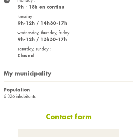
monday :
9h - 18h en continu
tuesday :
9h-12h / 14h30-17h
wednesday, thursday, friday :
9h-12h / 13h30-17h
saturday, sunday :
Closed
My municipality
Population
6 326 inhabitants
Contact form