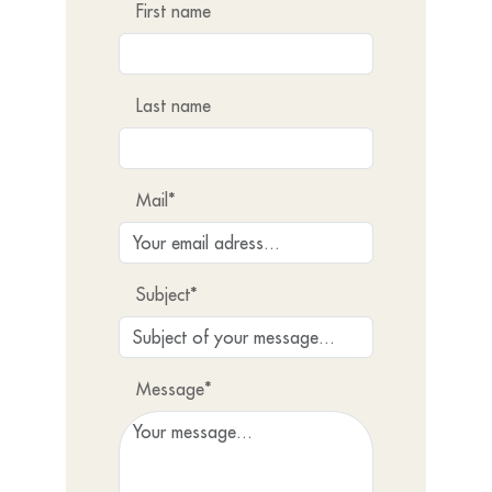
First name
Last name
Mail*
Subject*
Message*