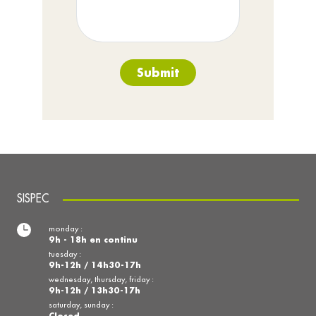
Submit
SISPEC
monday :
9h - 18h en continu
tuesday :
9h-12h / 14h30-17h
wednesday, thursday, friday :
9h-12h / 13h30-17h
saturday, sunday :
Closed