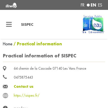
EN
FR
ES
SISPEC
/ Practical information
Home
Practical information of SISPEC
64 chemin de la Cascade 07140 Les Vans France
0475875443
Contact us
https://sispec.fr/