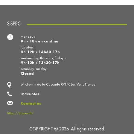
SISPEC
monday :
9h - 18h en continu
tuesday :
9h-12h / 14h30-17h
wednesday, thursday, friday :
9h-12h / 13h30-17h
saturday, sunday :
Closed
64 chemin de la Cascade 07140 Les Vans France
0475875443
Contact us
https://sispec.fr/
COPYRIGHT © 2026. All rights reserved.