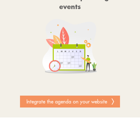
events
Integrate the agenda on your website