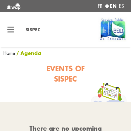
EN
FR
ES
SISPEC
/ Agenda
Home
EVENTS OF
SISPEC
There are no upcoming