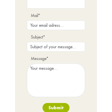
Mail*
Subject*
Message*
Submit