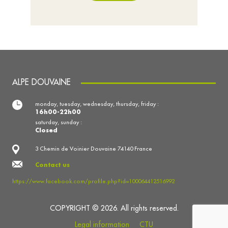
ALPE DOUVAINE
monday, tuesday, wednesday, thursday, friday :
16h00-22h00
saturday, sunday :
Closed
3 Chemin de Voinier Douvaine 74140 France
Contact us
https://www.facebook.com/profile.php?id=100064412516992
COPYRIGHT © 2026. All rights reserved.
Legal information
CTU