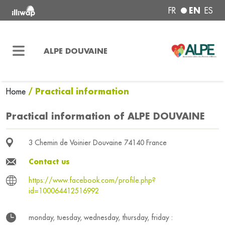
EN
FR
ES
ALPE DOUVAINE
/ Practical information
Home
Practical information of ALPE DOUVAINE
3 Chemin de Voinier Douvaine 74140 France
Contact us
https://www.facebook.com/profile.php?
id=100064412516992
monday, tuesday, wednesday, thursday, friday :