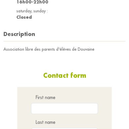
16h00-22h00
saturday, sunday :
Closed
Description
Association libre des parents d'élèves de Douvaine
Contact form
First name
Last name