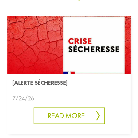
[ALERTE SÉCHERESSE]
7/24/26
READ MORE