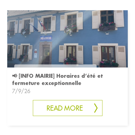
📢 [INFO MAIRIE] Horaires d’été et
fermeture exceptionnelle
7/9/26
READ MORE