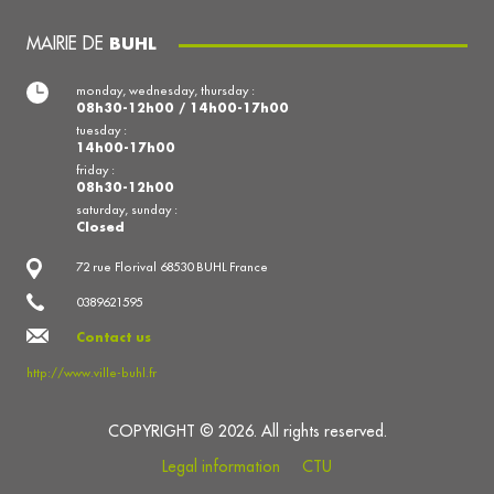
MAIRIE DE
BUHL
monday, wednesday, thursday :
08h30-12h00 / 14h00-17h00
tuesday :
14h00-17h00
friday :
08h30-12h00
saturday, sunday :
Closed
72 rue Florival 68530 BUHL France
0389621595
Contact us
http://www.ville-buhl.fr
COPYRIGHT © 2026. All rights reserved.
Legal information
CTU