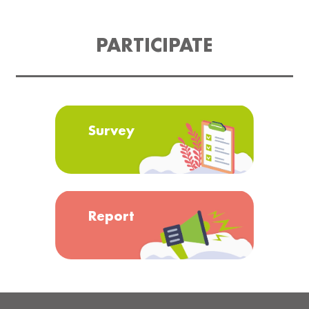
PARTICIPATE
Survey
Report