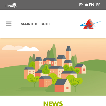
EN
FR
ES
MAIRIE DE BUHL
NEWS