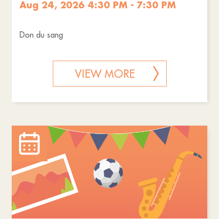
Aug 24, 2026 4:30 PM - 7:30 PM
Don du sang
VIEW MORE