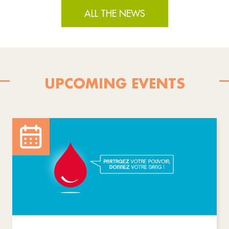
ALL THE NEWS
UPCOMING EVENTS