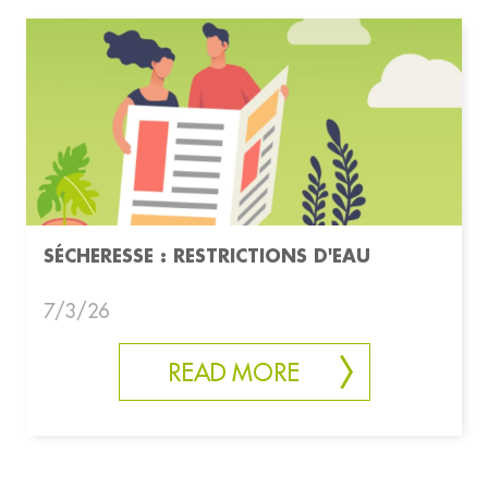
SÉCHERESSE : RESTRICTIONS D'EAU
7/3/26
READ MORE