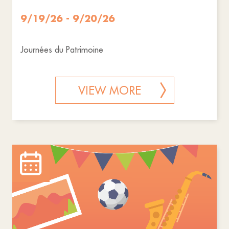
9/19/26 - 9/20/26
Journées du Patrimoine
VIEW MORE