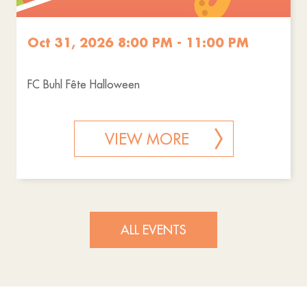
Oct 31, 2026 8:00 PM - 11:00 PM
FC Buhl Fête Halloween
VIEW MORE
ALL EVENTS