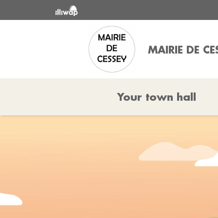
MAIRIE DE CE
Your town hall