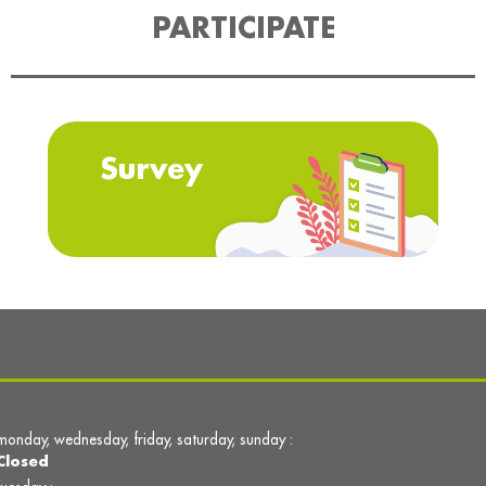
PARTICIPATE
Survey
monday, wednesday, friday, saturday, sunday :
Closed