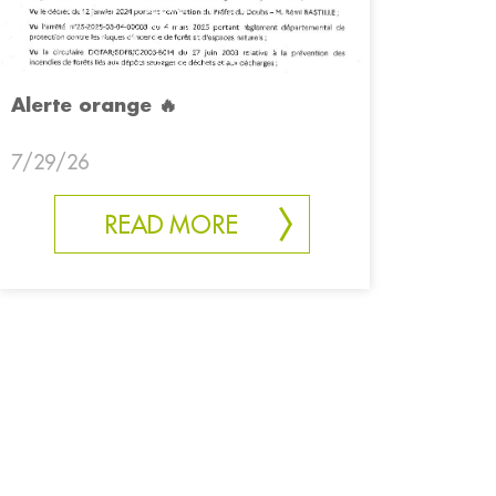
Alerte orange 🔥
7/29/26
READ MORE