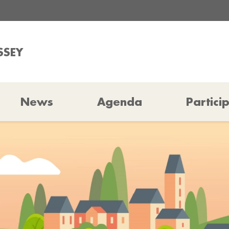
SSEY
News
Agenda
Partici