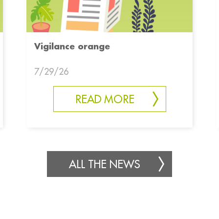
Vigilance orange
7/29/26
READ MORE
ALL THE NEWS