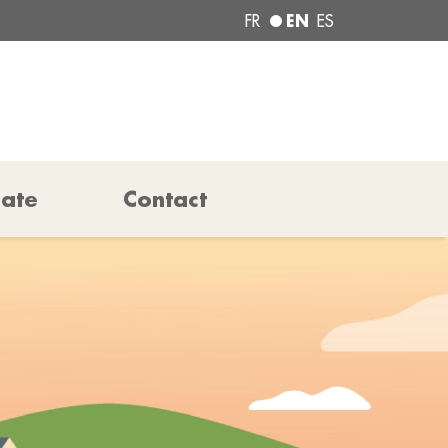
EN
FR
ES
pate
Contact