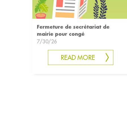
Fermeture de secrétariat de
mairie pour congé
7/30/26
READ MORE