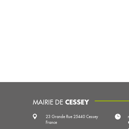
CESSEY
MAIRIE DE
23 Grande Rue 25440 Cessey
France