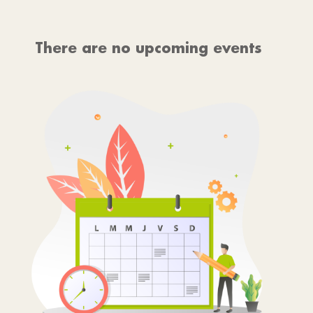
There are no upcoming events