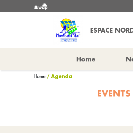
ESPACE NORD
Home
N
/ Agenda
Home
EVENTS