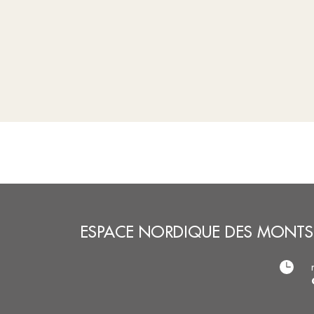
ESPACE NORDIQUE DES MONTS 