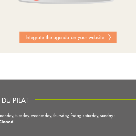
Integrate the agenda on your website
DU PILAT
monday, tuesday, wednesday, thursday, friday, saturday, sunday :
Closed