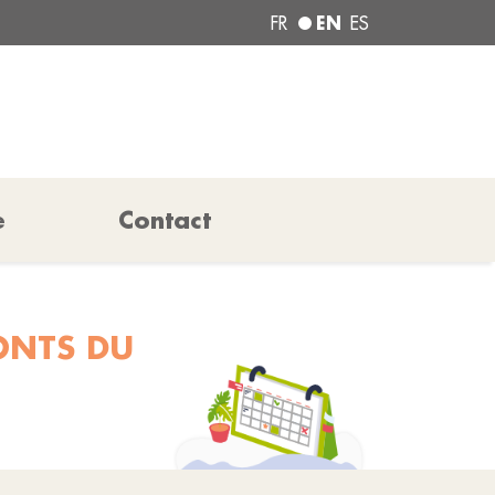
EN
FR
ES
e
Contact
ONTS DU