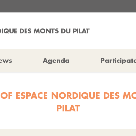
IQUE DES MONTS DU PILAT
ews
Agenda
Participat
 OF ESPACE NORDIQUE DES M
PILAT