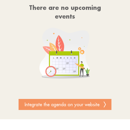
There are no upcoming
events
Integrate the agenda on your website