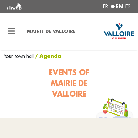
EN
FR
ES
MAIRIE DE VALLOIRE
/ Agenda
Your town hall
EVENTS OF
MAIRIE DE
VALLOIRE