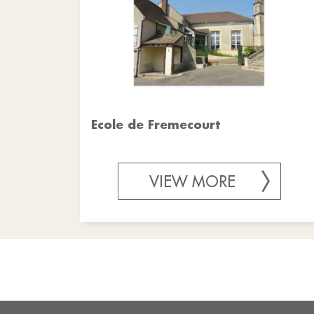
Ecole de Fremecourt
VIEW MORE