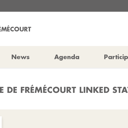
RÉMÉCOURT
News
Agenda
Partici
E DE FRÉMÉCOURT LINKED ST