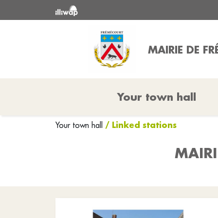
MAIRIE DE F
Your town hall
/ Linked stations
Your town hall
MAIRI