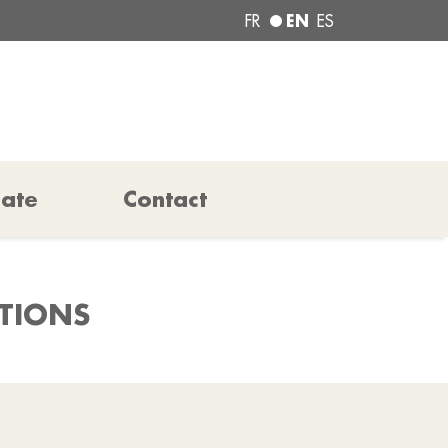
EN
FR
ES
pate
Contact
ATIONS