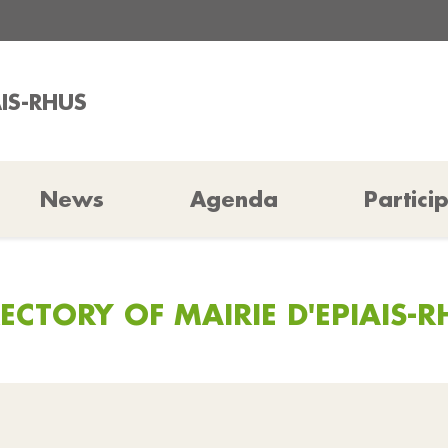
AIS-RHUS
News
Agenda
Partici
RECTORY OF MAIRIE D'EPIAIS-R