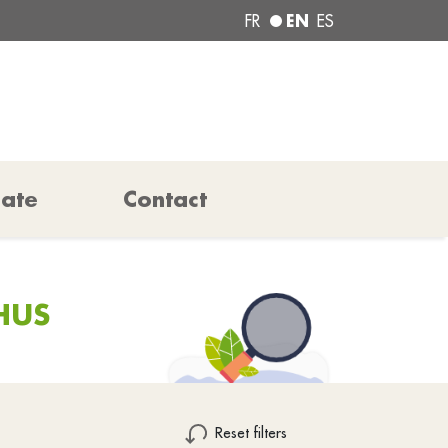
EN
FR
ES
pate
Contact
HUS
Reset filters