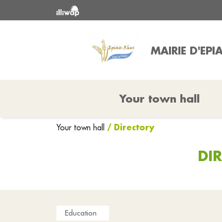
MAIRIE D'EPI
Your town hall
/ Directory
Your town hall
DI
Education