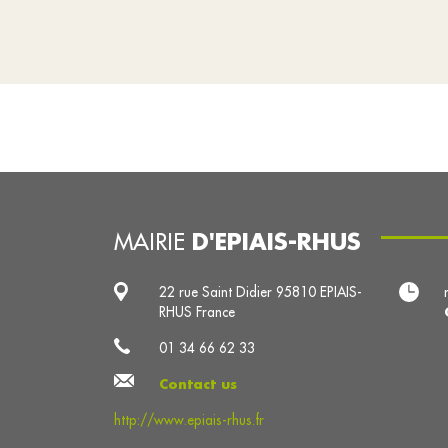
D'EPIAIS-RHUS
MAIRIE
22 rue Saint Didier 95810 EPIAIS-
RHUS France
01 34 66 62 33
Contact us
http://www.epiais-rhus.fr