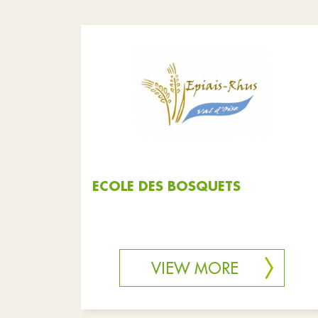
ECOLE DES BOSQUETS
VIEW MORE