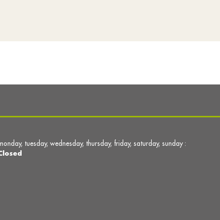
monday, tuesday, wednesday, thursday, friday, saturday, sunday :
Closed