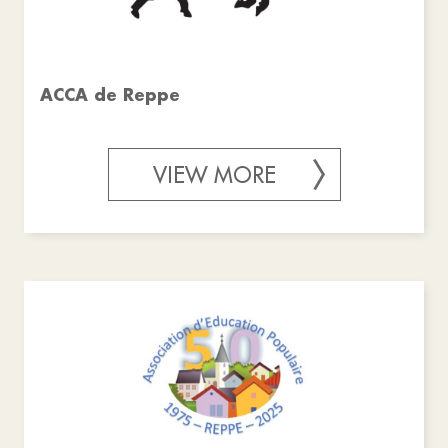
ACCA de Reppe
VIEW MORE