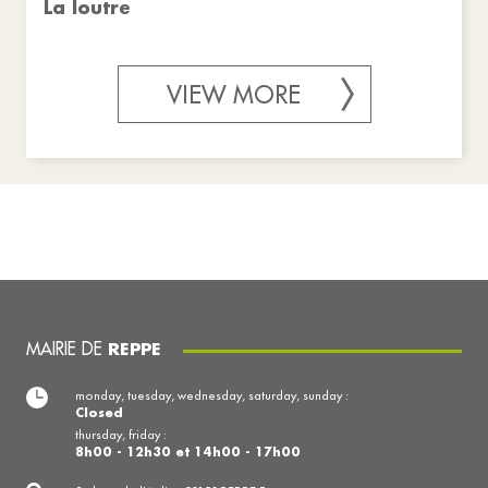
La loutre
VIEW MORE
MAIRIE DE
REPPE
monday, tuesday, wednesday, saturday, sunday :
Closed
thursday, friday :
8h00 - 12h30 et 14h00 - 17h00