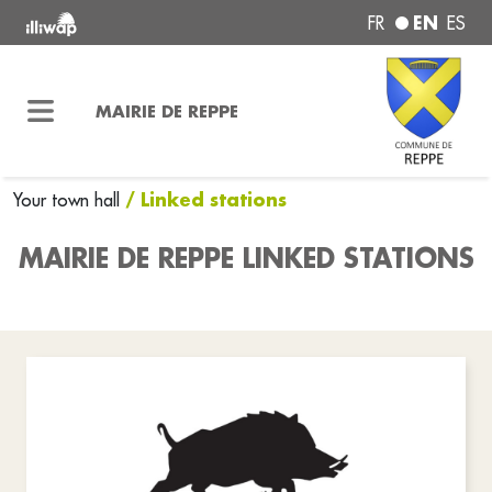
EN
FR
ES
MAIRIE DE REPPE
/ Linked stations
Your town hall
MAIRIE DE REPPE LINKED STATIONS