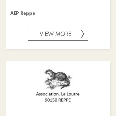
AEP Reppe
VIEW MORE