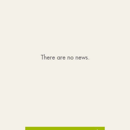
There are no news.