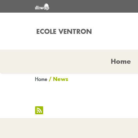
ECOLE VENTRON
Home
/ News
Home