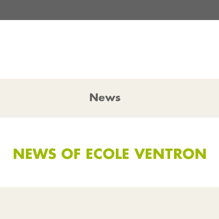
News
NEWS OF ECOLE VENTRON