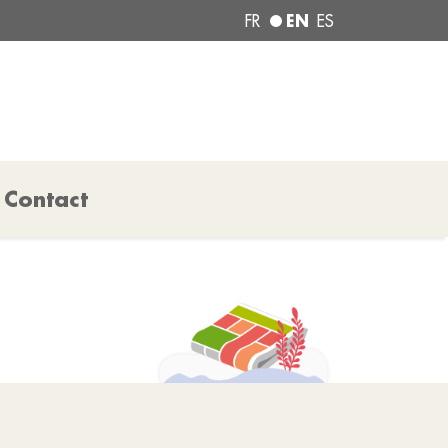
EN
FR
ES
Contact