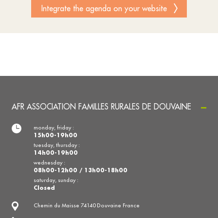
Integrate the agenda on your website
AFR ASSOCIATION FAMILLES RURALES DE DOUVAINE
monday, friday :
15h00-19h00
tuesday, thursday :
14h00-19h00
wednesday :
08h00-12h00 / 13h00-18h00
saturday, sunday :
Closed
Chemin du Maisse 74140 Douvaine France