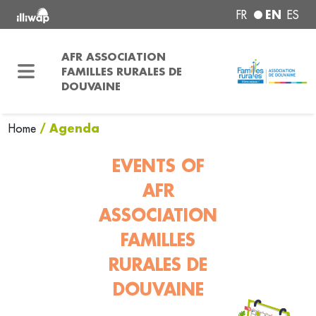
EN
FR
ES
AFR ASSOCIATION
FAMILLES RURALES DE
DOUVAINE
/ Agenda
Home
EVENTS OF
AFR
ASSOCIATION
FAMILLES
RURALES DE
DOUVAINE