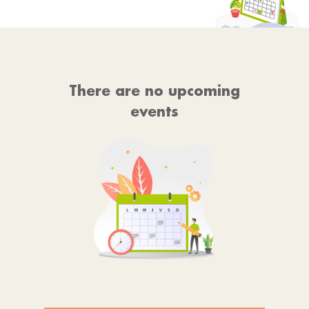
There are no upcoming
events