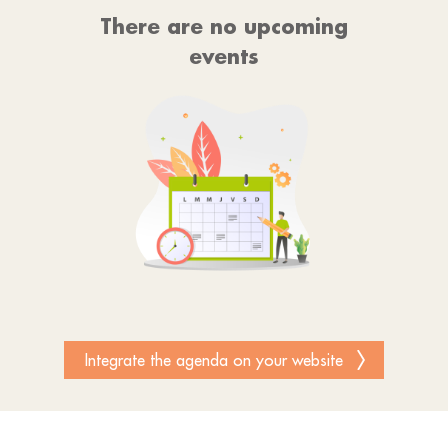
There are no upcoming
events
Integrate the agenda on your website