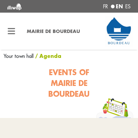
EN
FR
ES
MAIRIE DE BOURDEAU
/ Agenda
Your town hall
EVENTS OF
MAIRIE DE
BOURDEAU