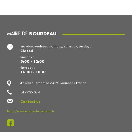
MAIRIE DE
BOURDEAU
monday, wednesday, friday, saturday, sunday :
Closed
tuesday :
9:00 - 12:00
thursday :
16:00 - 18:45
42 place Lamartine 73370 Bourdeau France
04 79 25 03 41
Contact us
http://www.mairie-bourdeau.fr