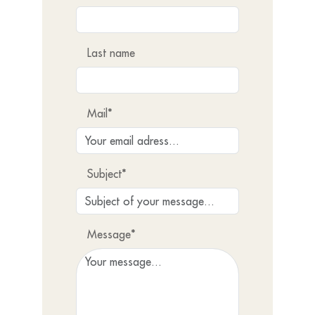
Last name
Mail*
Subject*
Message*