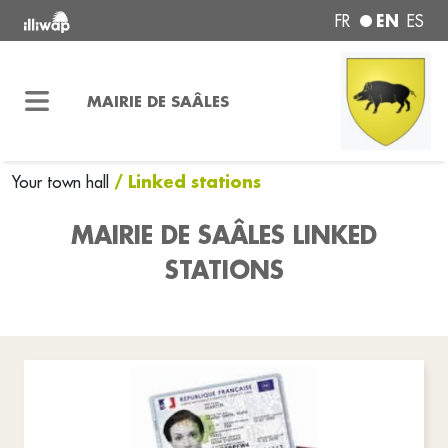
EN
FR
ES
MAIRIE DE SAÂLES
/ Linked stations
Your town hall
MAIRIE DE SAÂLES LINKED
STATIONS