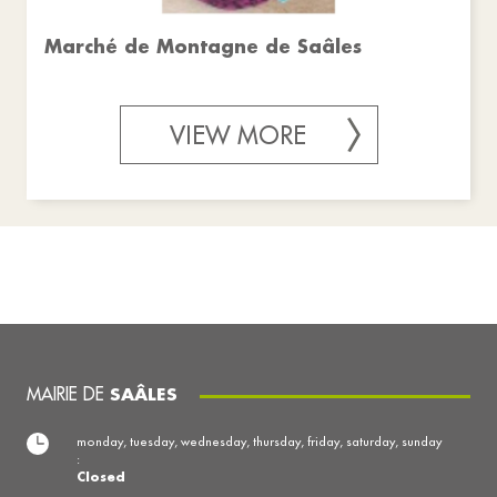
Marché de Montagne de Saâles
VIEW MORE
MAIRIE DE
SAÂLES
monday, tuesday, wednesday, thursday, friday, saturday, sunday
:
Closed