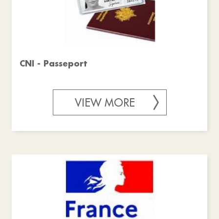
CNI - Passeport
VIEW MORE