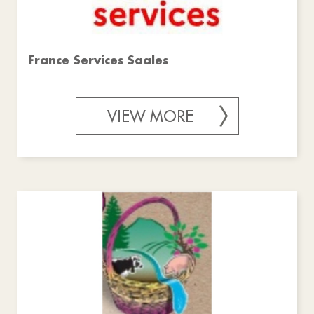
France Services Saales
VIEW MORE