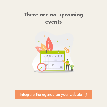
There are no upcoming
events
Integrate the agenda on your website