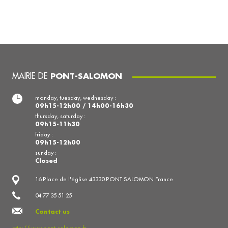
MAIRIE DE
PONT-SALOMON
monday, tuesday, wednesday :
09h15-12h00 / 14h00-16h30
thursday, saturday :
09h15-11h30
friday :
09h15-12h00
sunday :
Closed
16 Place de l'église 43330 PONT SALOMON France
04 77 35 51 25
Contact us