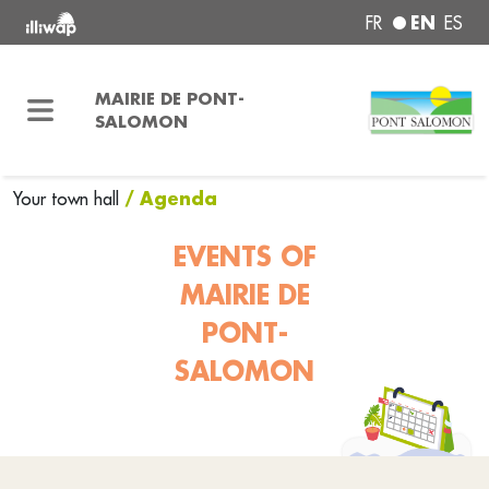
EN
FR
ES
MAIRIE DE PONT-
SALOMON
/ Agenda
Your town hall
EVENTS OF
MAIRIE DE
PONT-
SALOMON