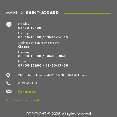
MAIRIE DE
SAINT-JODARD
monday :
08h30-12h00
tuesday :
08h30-13h00 / 13h30-16h30
wednesday, saturday, sunday :
Closed
thursday :
08h30-13h00 / 13h30-18h30
friday :
07h00-13h00 / 13h30-17h00
217 route de Neulise 42590 SAINT-JODARD France
04 77 63 42 42
Contact us
http://www.saint-jodard.fr
COPYRIGHT © 2026. All rights reserved.