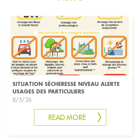
SITUATION SÉCHERESSE NIVEAU ALERTE
USAGES DES PARTICULIERS
8/5/26
READ MORE