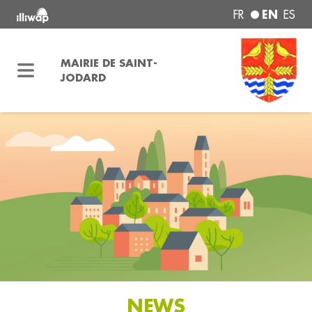
EN
FR
ES
MAIRIE DE SAINT-
JODARD
NEWS