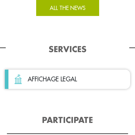
ALL THE NEWS
SERVICES
AFFICHAGE LEGAL
PARTICIPATE