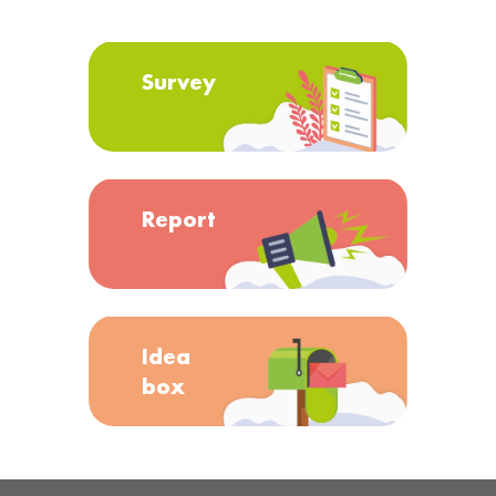
Survey
Report
Idea
box