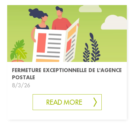
FERMETURE EXCEPTIONNELLE DE L'AGENCE
POSTALE
8/3/26
READ MORE