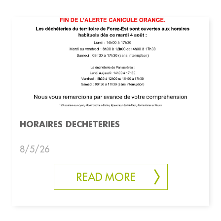
HORAIRES DECHETERIES
8/5/26
READ MORE