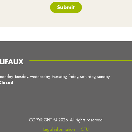
Submit
LIFAUX
monday, tuesday, wednesday, thursday, friday, saturday, sunday :
Closed
COPYRIGHT © 2026. All rights reserved.
Legal information
CTU