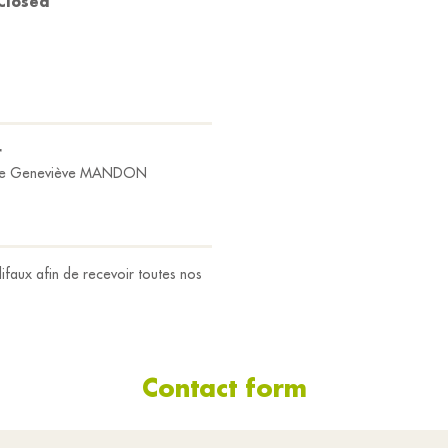
Closed
r
e Geneviève MANDON
ifaux afin de recevoir toutes nos
Contact form