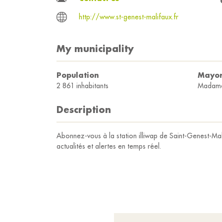
http://www.st-genest-malifaux.fr
My municipality
Population
Mayo
2 861 inhabitants
Madam
Description
Abonnez-vous à la station illiwap de Saint-Genest-Mal
actualités et alertes en temps réel.