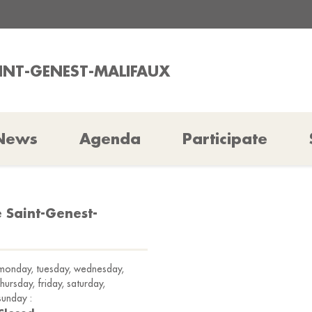
AINT-GENEST-MALIFAUX
News
Agenda
Participate
e Saint-Genest-
monday, tuesday, wednesday,
thursday, friday, saturday,
sunday :