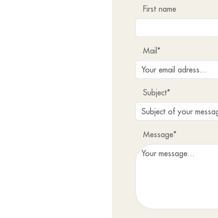
First name
Mail*
Subject*
Message*