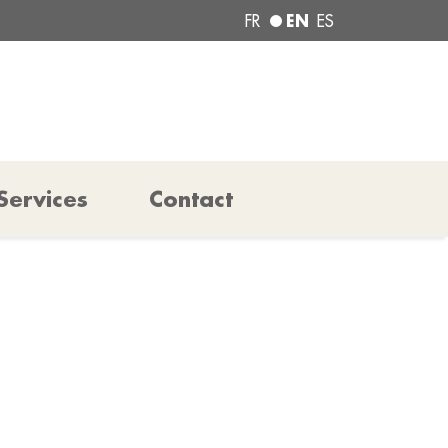
EN
FR
ES
Services
Contact