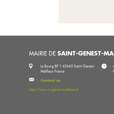
SAINT-GENEST-MA
MAIRIE DE
Le Bourg BP 1 42660 Saint-Genest-
Malifaux France
Contact us
http://www.st-genest-malifaux.fr