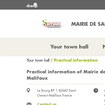
MAIRIE DE S
Your town hall
/ Practical information
Your town hall
Practical information of Mairie d
Malifaux
Le Bourg BP 1 42660 Saint-
Genest-Malifaux France
Contact us