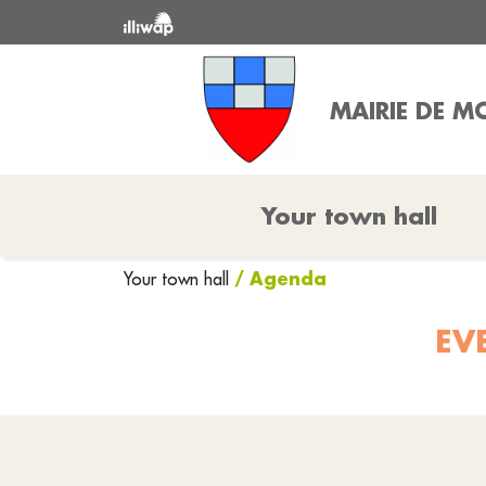
MAIRIE DE 
Your town hall
/ Agenda
Your town hall
EV