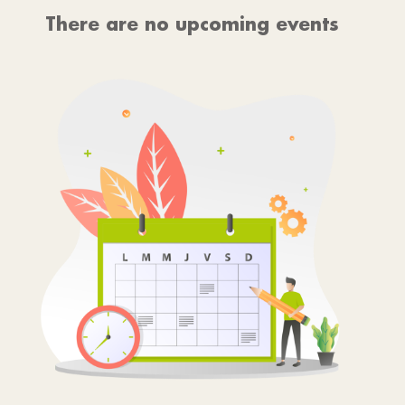
There are no upcoming events