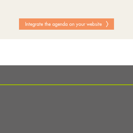
Integrate the agenda on your website