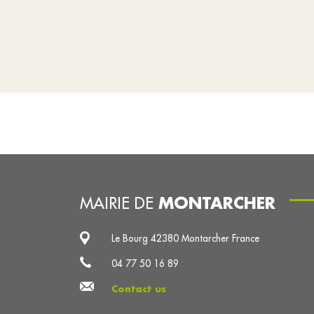
MONTARCHER
MAIRIE DE
Le Bourg 42380 Montarcher France
04 77 50 16 89
Contact us