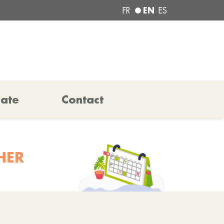
EN
FR
ES
pate
Contact
HER