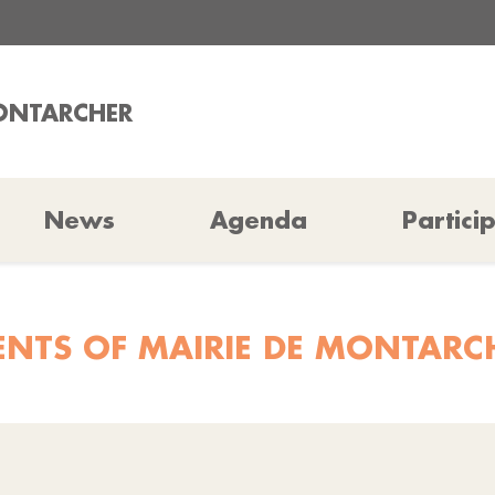
MONTARCHER
News
Agenda
Partici
ENTS OF MAIRIE DE MONTARC