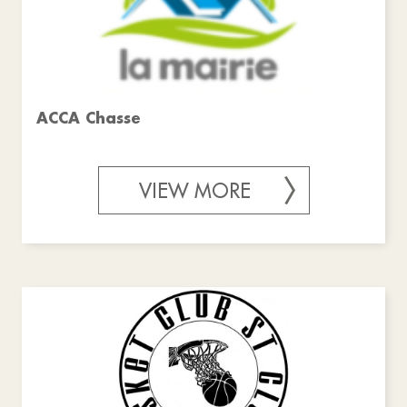
ACCA Chasse
VIEW MORE