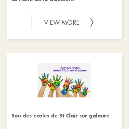
VIEW MORE
Sou des écoles de St Clair sur galaure