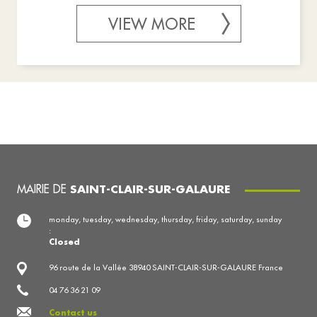
VIEW MORE
MAIRIE DE
SAINT-CLAIR-SUR-GALAURE
monday, tuesday, wednesday, thursday, friday, saturday, sunday
:
Closed
96 route de la Vallée 38940 SAINT-CLAIR-SUR-GALAURE France
04 76 36 21 09
Contact us