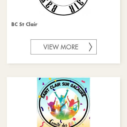
BC St Clair
VIEW MORE