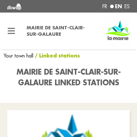
EN
FR
ES
MAIRIE DE SAINT-CLAIR-
SUR-GALAURE
/ Linked stations
Your town hall
MAIRIE DE SAINT-CLAIR-SUR-
GALAURE LINKED STATIONS