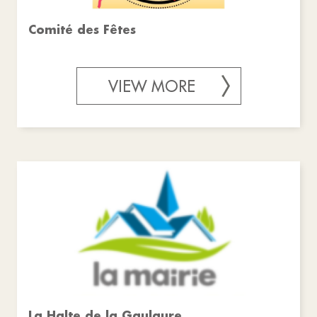
Comité des Fêtes
VIEW MORE
La Halte de la Gaulaure