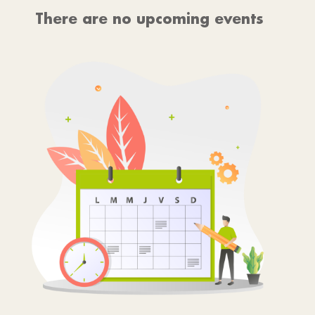
There are no upcoming events