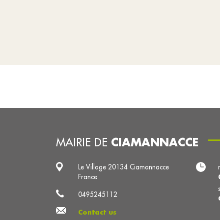
CIAMANNACCE
MAIRIE DE
Le Village 20134 Ciamannacce
France
0495245112
Contact us