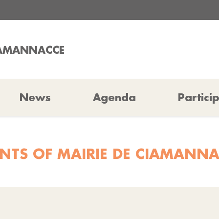
CIAMANNACCE
News
Agenda
Partici
NTS OF MAIRIE DE CIAMANN