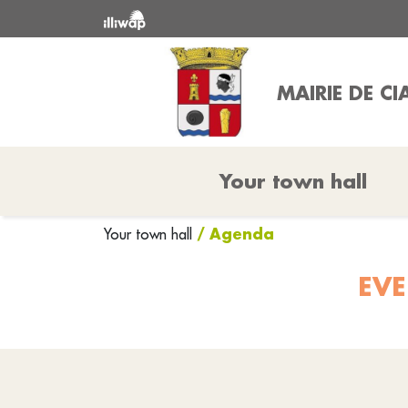
MAIRIE DE 
Your town hall
/ Agenda
Your town hall
EVE