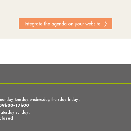
Integrate the agenda on your website
monday, tuesday, wednesday, thursday, friday :
09h00-17h00
saturday, sunday :
Closed