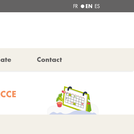
EN
FR
ES
pate
Contact
ACCE