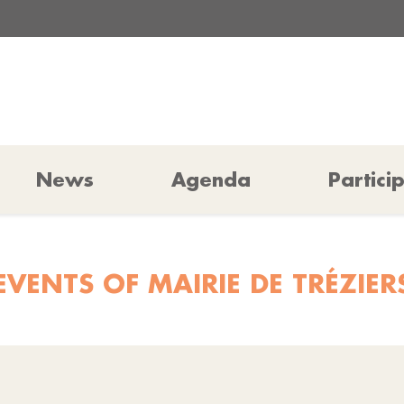
News
Agenda
Partici
EVENTS OF MAIRIE DE TRÉZIER