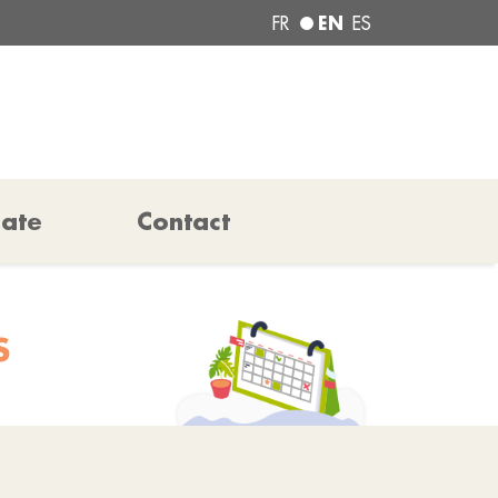
EN
FR
ES
pate
Contact
S