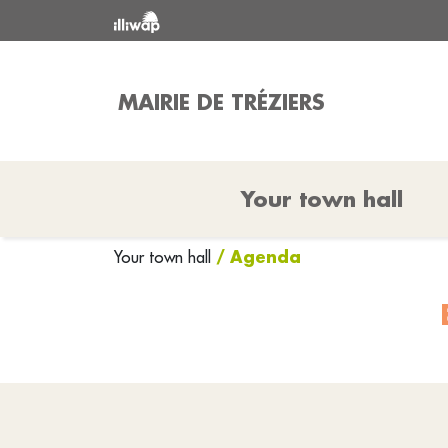
MAIRIE DE TRÉZIERS
Your town hall
/ Agenda
Your town hall