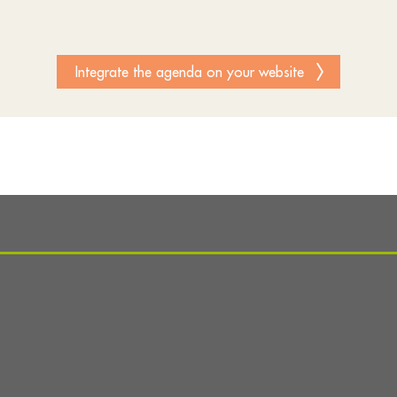
Integrate the agenda on your website