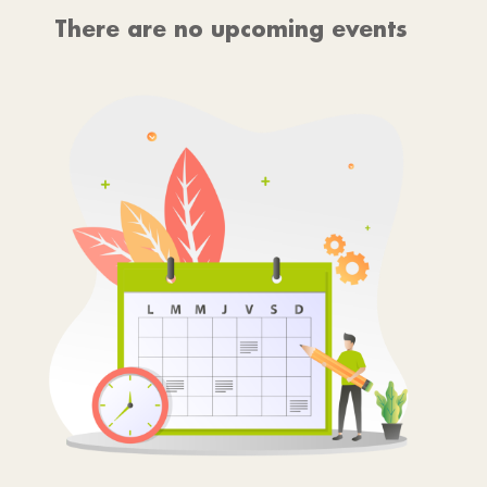
There are no upcoming events