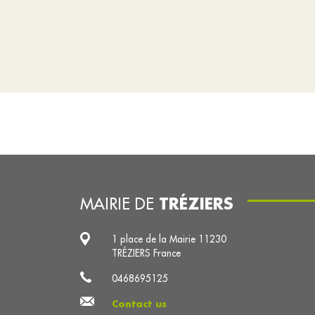
TRÉZIERS
MAIRIE DE
1 place de la Mairie 11230
TRÉZIERS France
0468695125
Contact us