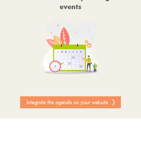
events
Integrate the agenda on your website