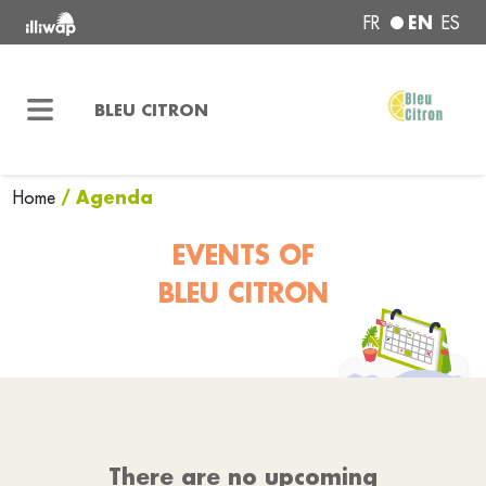
EN
FR
ES
BLEU CITRON
/ Agenda
Home
EVENTS OF
BLEU CITRON
There are no upcoming