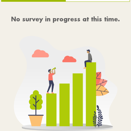
No survey in progress at this time.