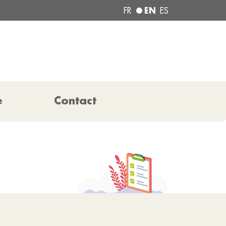
EN
FR
ES
e
Contact