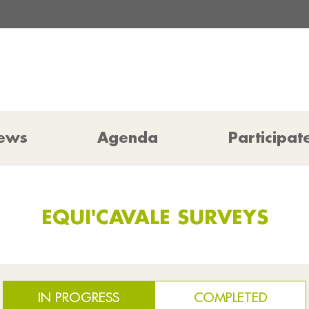
ews
Agenda
Participat
EQUI'CAVALE SURVEYS
IN PROGRESS
COMPLETED