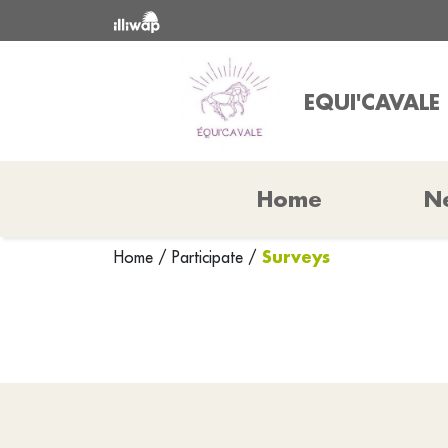
EQUI'CAVALE
Home
N
Surveys
Home
/
Participate
/