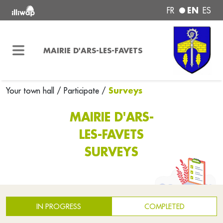
EN
FR
ES
MAIRIE D'ARS-LES-FAVETS
Surveys
Your town hall
/
Participate
/
MAIRIE D'ARS-
LES-FAVETS
SURVEYS
IN PROGRESS
COMPLETED