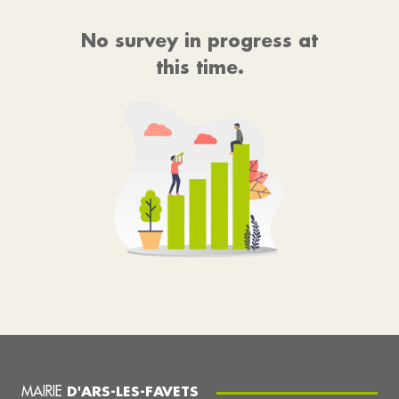
No survey in progress at
this time.
MAIRIE
D'ARS-LES-FAVETS