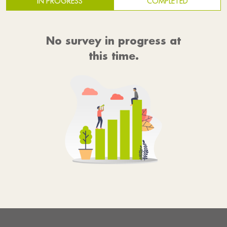
IN PROGRESS
COMPLETED
No survey in progress at
this time.