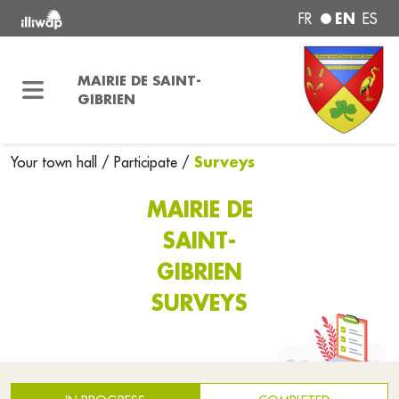
EN
FR
ES
MAIRIE DE SAINT-
GIBRIEN
Surveys
Your town hall
/
Participate
/
MAIRIE DE
SAINT-
GIBRIEN
SURVEYS