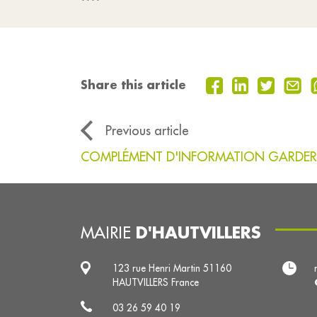
****
Share this article
Previous article
COMPLÉMENT D'INFORMATION GARDER
D'HAUTVILLERS
MAIRIE
123 rue Henri Martin 51160
HAUTVILLERS France
03 26 59 40 19