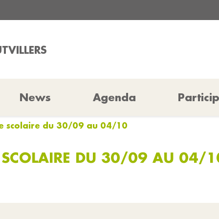
TVILLERS
News
Agenda
Partici
ne scolaire du 30/09 au 04/10
 SCOLAIRE DU 30/09 AU 04/1