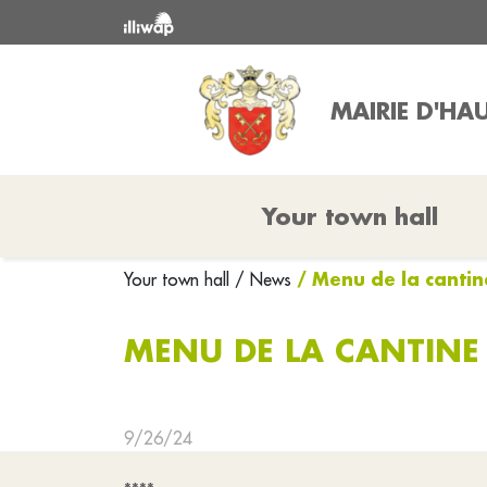
MAIRIE D'HAU
Your town hall
/ Menu de la canti
Your town hall
/ News
MENU DE LA CANTINE
9/26/24