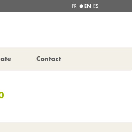
EN
FR
ES
pate
Contact
0