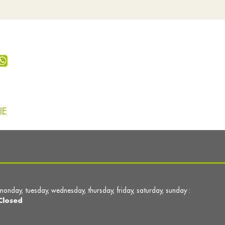
IE
monday, tuesday, wednesday, thursday, friday, saturday, sunday :
Closed