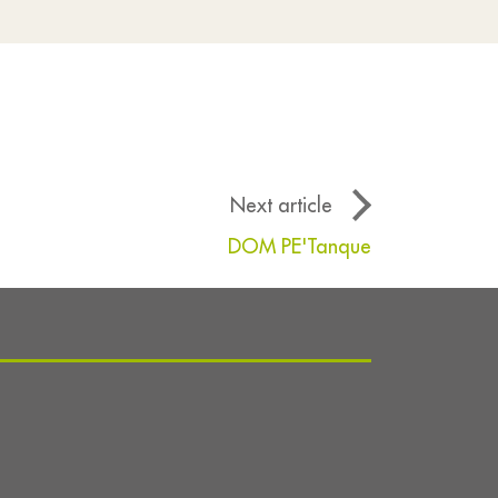
Next article
DOM PE'Tanque