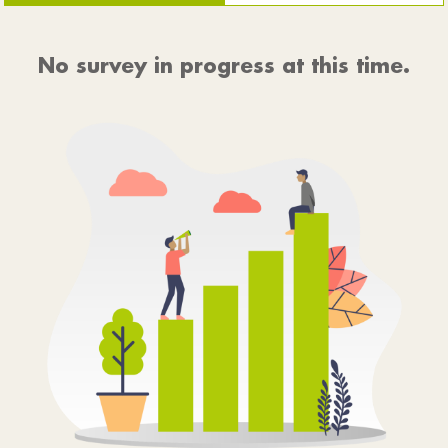
No survey in progress at this time.