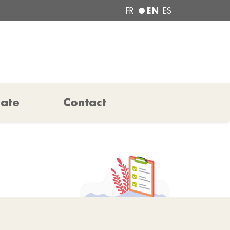
EN
FR
ES
pate
Contact