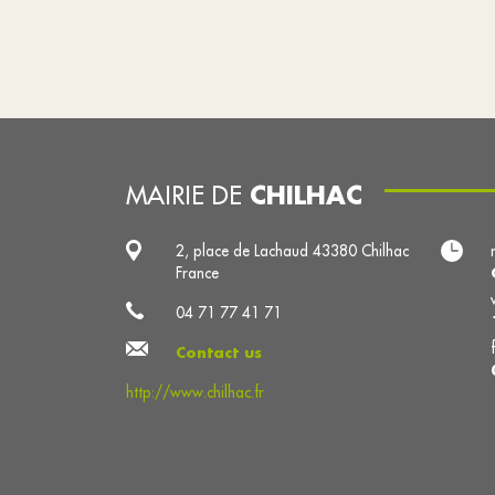
CHILHAC
MAIRIE DE
2, place de Lachaud 43380 Chilhac
France
04 71 77 41 71
Contact us
http://www.chilhac.fr