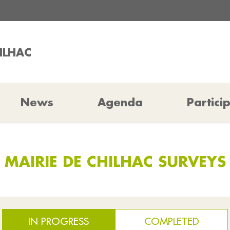
HILHAC
News
Agenda
Partici
MAIRIE DE CHILHAC SURVEYS
IN PROGRESS
COMPLETED