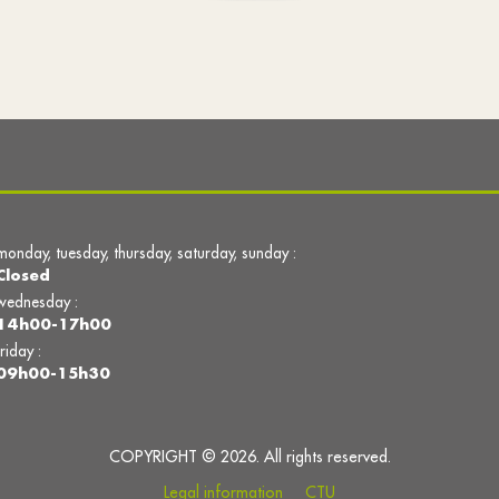
monday, tuesday, thursday, saturday, sunday :
Closed
wednesday :
14h00-17h00
friday :
09h00-15h30
COPYRIGHT © 2026. All rights reserved.
Legal information
CTU