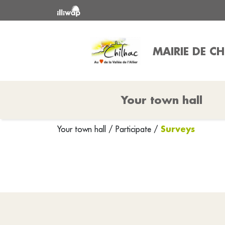
MAIRIE DE C
Your town hall
Surveys
Your town hall
/
Participate
/