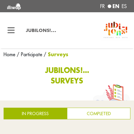
EN
FR
ES
JUBILONS!...
Surveys
Home
/
Participate
/
JUBILONS!...
SURVEYS
IN PROGRESS
COMPLETED