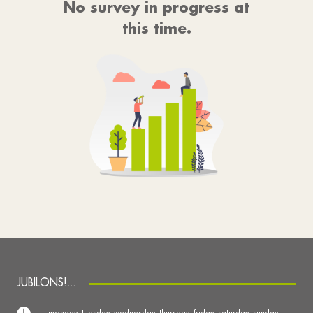
No survey in progress at
this time.
JUBILONS!...
monday, tuesday, wednesday, thursday, friday, saturday, sunday