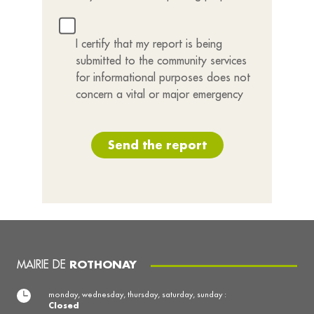
I certify that my report is being
submitted to the community services
for informational purposes does not
concern a vital or major emergency
Send the report
MAIRIE DE
ROTHONAY
monday, wednesday, thursday, saturday, sunday :
Closed