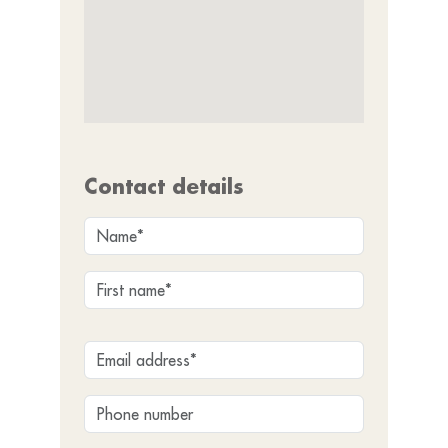
Contact details