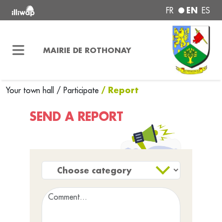
EN
FR
ES
MAIRIE DE ROTHONAY
/ Report
Your town hall
/
Participate
SEND A REPORT