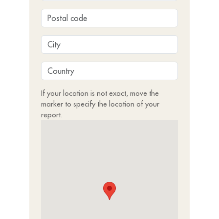
If your location is not exact, move the
marker to specify the location of your
report.