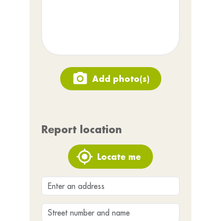
Add photo(s)
Report location
Locate me