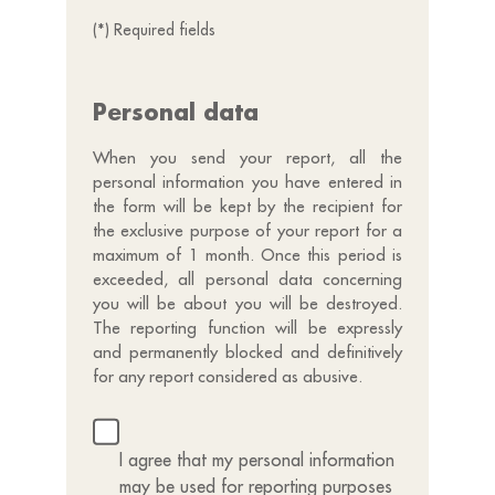
(*) Required fields
Personal data
When you send your report, all the
personal information you have entered in
the form will be kept by the recipient for
the exclusive purpose of your report for a
maximum of 1 month. Once this period is
exceeded, all personal data concerning
you will be about you will be destroyed.
The reporting function will be expressly
and permanently blocked and definitively
for any report considered as abusive.
I agree that my personal information
may be used for reporting purposes