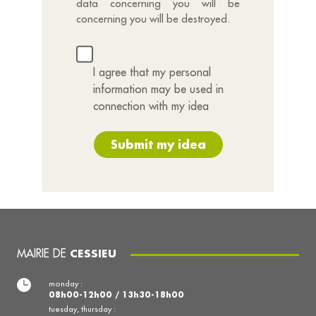
data concerning you will be
concerning you will be destroyed.
I agree that my personal
information may be used in
connection with my idea
Submit my idea
MAIRIE DE
CESSIEU
monday :
08h00-12h00 / 13h30-18h00
tuesday, thursday :