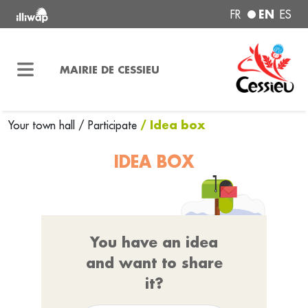
EN
FR
ES
MAIRIE DE CESSIEU
/ Idea box
Your town hall
/
Participate
IDEA BOX
You have an idea
and want to share
it?