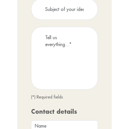
(*) Required fields
Contact details