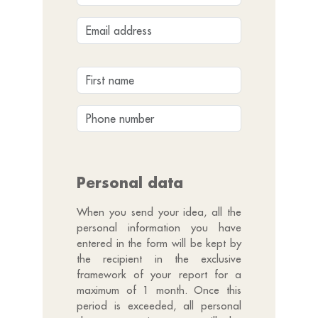
Personal data
When you send your idea, all the
personal information you have
entered in the form will be kept by
the recipient in the exclusive
framework of your report for a
maximum of 1 month. Once this
period is exceeded, all personal