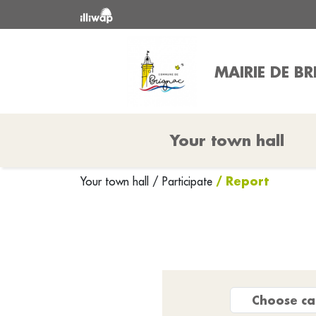
MAIRIE DE B
Your town hall
/ Report
Your town hall
/
Participate