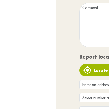
Report loca
Locate