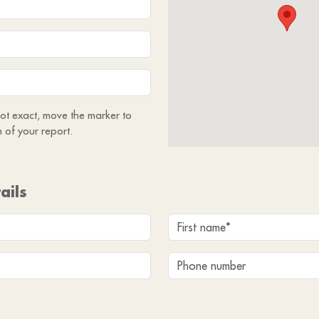
 not exact, move the marker to
n of your report.
ails