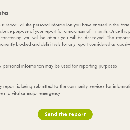
ata
 report, all the personal information you have entered in the form 
exclusive purpose of your report for a maximum of 1 month. Once this 
 concerning you will be about you will be destroyed. The reportin
anently blocked and definitively for any report considered as abusiv
my personal information may be used for reporting purposes
 my report is being submitted to the community services for informa
ern a vital or major emergency
Send the report