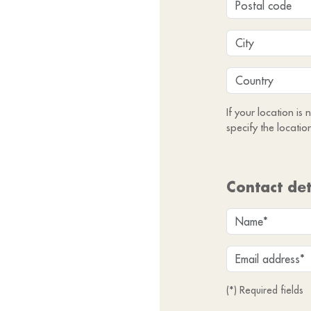
If your location is
specify the locatio
Contact det
(*) Required fields