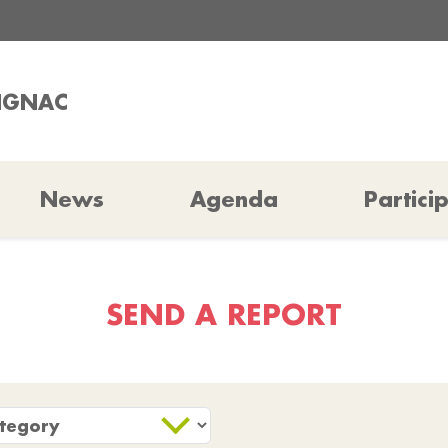
RIGNAC
News
Agenda
Partici
SEND A REPORT