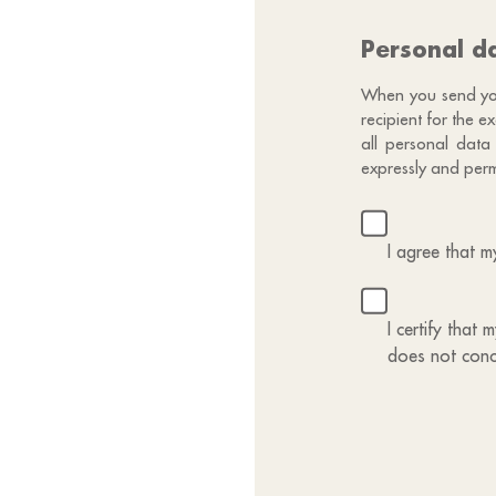
Personal d
When you send your
recipient for the 
all personal data
expressly and perm
I agree that 
I certify that
does not conc