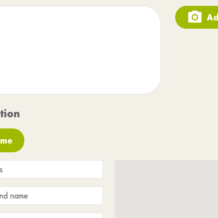
Ad
tion
 me