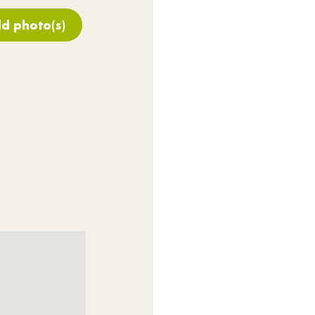
d photo(s)