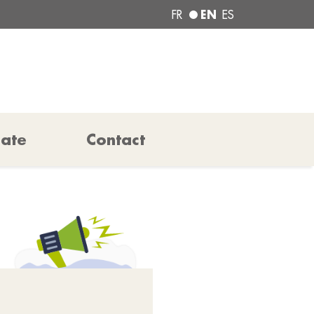
EN
FR
ES
pate
Contact