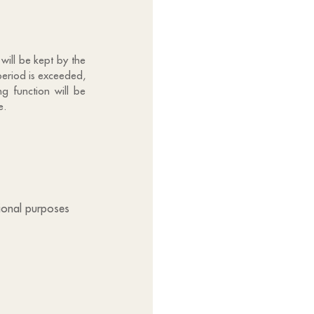
will be kept by the
period is exceeded,
g function will be
e.
tional purposes