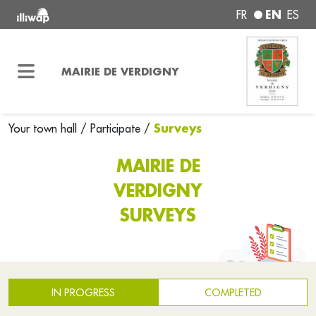
EN
FR
ES
MAIRIE DE VERDIGNY
Surveys
Your town hall
/
Participate
/
MAIRIE DE
VERDIGNY
SURVEYS
IN PROGRESS
COMPLETED