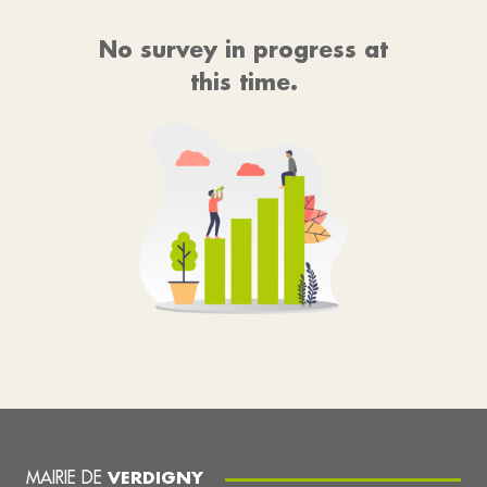
No survey in progress at
this time.
MAIRIE DE
VERDIGNY